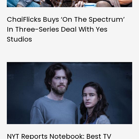
ChaiFlicks Buys ‘On The Spectrum’
In Three-Series Deal With Yes
Studios
NYT Reports Notebook: Best TV