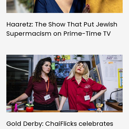
Haaretz: The Show That Put Jewish
Supermacism on Prime-Time TV
Gold Derby: ChaiFlicks celebrates