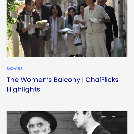
Movies
The Women’s Balcony | ChaiFlicks
Highlights