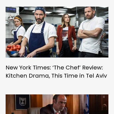
New York Times: ‘The Chef’ Review:
Kitchen Drama, This Time in Tel Aviv