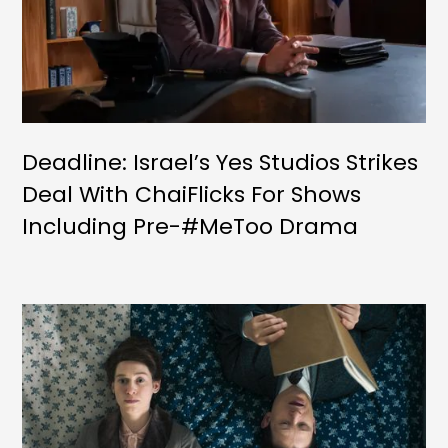
Deadline: Israel’s Yes Studios Strikes
Deal With ChaiFlicks For Shows
Including Pre-#MeToo Drama
‘Unsilenced’