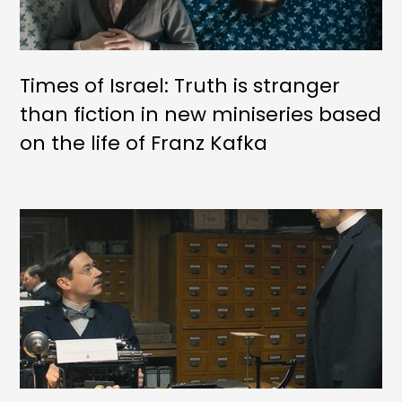
Times of Israel: Truth is stranger
than fiction in new miniseries based
on the life of Franz Kafka