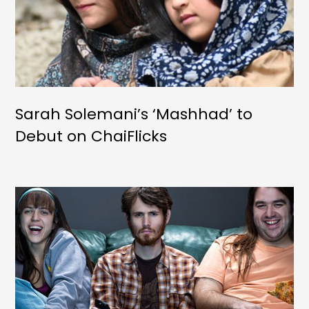
Sarah Solemani’s ‘Mashhad’ to
Debut on ChaiFlicks