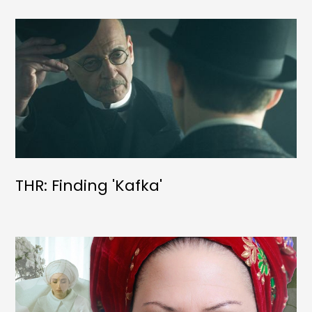
THR: Finding 'Kafka'