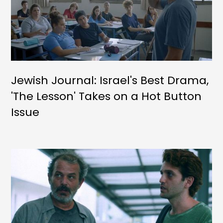
Jewish Journal: Israel's Best Drama,
'The Lesson' Takes on a Hot Button
Issue