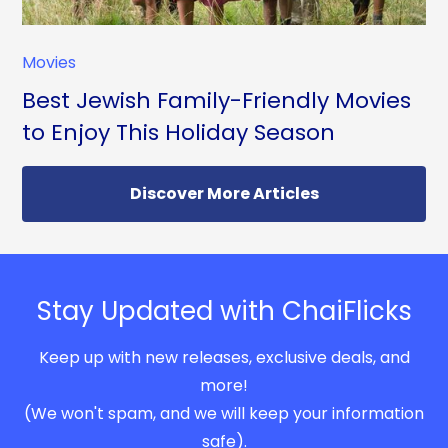
Movies
Best Jewish Family-Friendly Movies
to Enjoy This Holiday Season
Discover More Articles
Stay Updated with ChaiFlicks
Keep up with new releases, exclusive deals, and
more!
(We won't spam, and we will keep your information
safe).