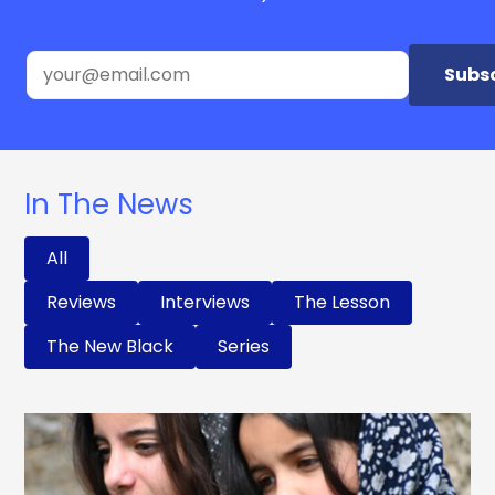
Subs
In The News
All
Reviews
Interviews
The Lesson
The New Black
Series