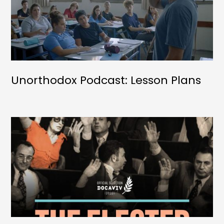
Unorthodox Podcast: Lesson Plans