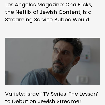
Los Angeles Magazine: ChaiFlicks,
the Netflix of Jewish Content, Is a
Streaming Service Bubbe Would
Approve Of
Variety: Israeli TV Series 'The Lesson'
to Debut on Jewish Streamer