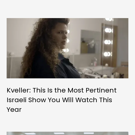
Kveller: This Is the Most Pertinent
Israeli Show You Will Watch This
Year