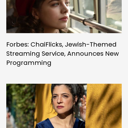
Forbes: ChaiFlicks, Jewish-Themed
Streaming Service, Announces New
Programming