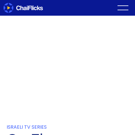
ISRAELI TV SERIES