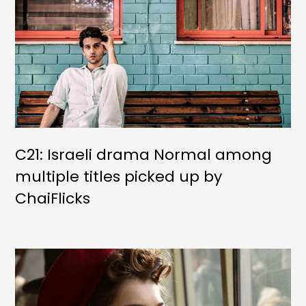
C21: Israeli drama Normal among
multiple titles picked up by
ChaiFlicks