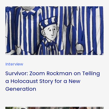
Interview
Survivor: Zoom Rockman on Telling
a Holocaust Story for a New
Generation