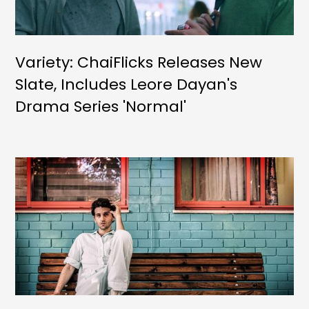
Variety: ChaiFlicks Releases New
Slate, Includes Leore Dayan's
Drama Series 'Normal'