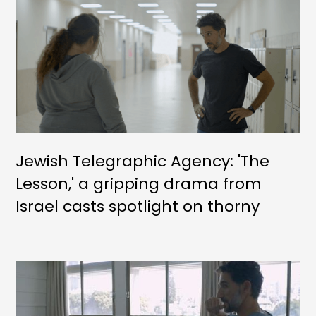
Jewish Telegraphic Agency: 'The
Lesson,' a gripping drama from
Israel casts spotlight on thorny
social issues straight from the
headlines