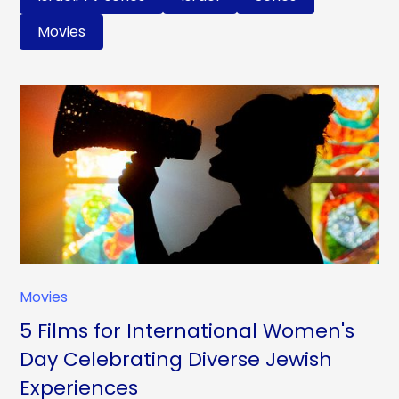
Movies
Movies
5 Films for International Women's
Day Celebrating Diverse Jewish
Experiences