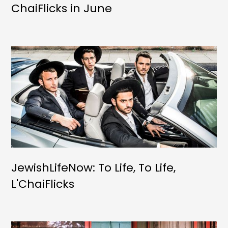
ChaiFlicks in June
JewishLifeNow: To Life, To Life,
L'ChaiFlicks