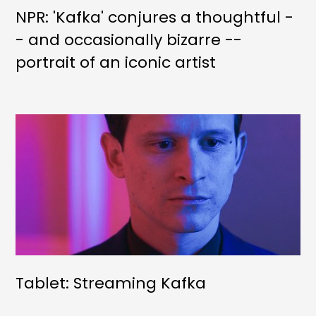
NPR: 'Kafka' conjures a thoughtful -
- and occasionally bizarre --
portrait of an iconic artist
Tablet: Streaming Kafka