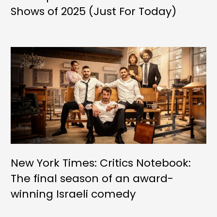
Shows of 2025 (Just For Today)
New York Times: Critics Notebook:
The final season of an award-
winning Israeli comedy