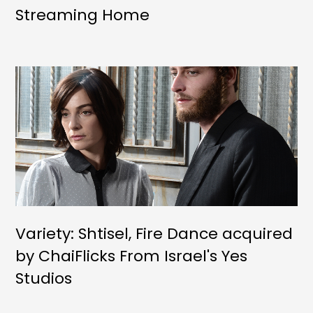
Streaming Home
Variety: Shtisel, Fire Dance acquired
by ChaiFlicks From Israel's Yes
Studios