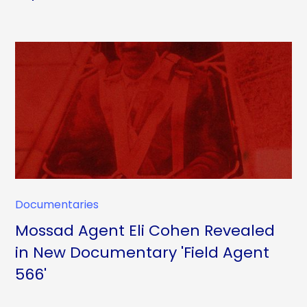
Documentaries
Mossad Agent Eli Cohen Revealed
in New Documentary 'Field Agent
566'