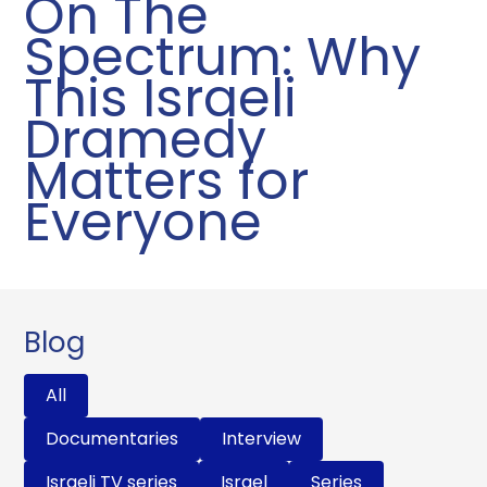
On The
Spectrum: Why
This Israeli
Dramedy
Matters for
Everyone
Blog
All
Documentaries
Interview
Israeli TV series
Israel
Series