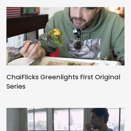
ChaiFlicks Greenlights First Original
Series