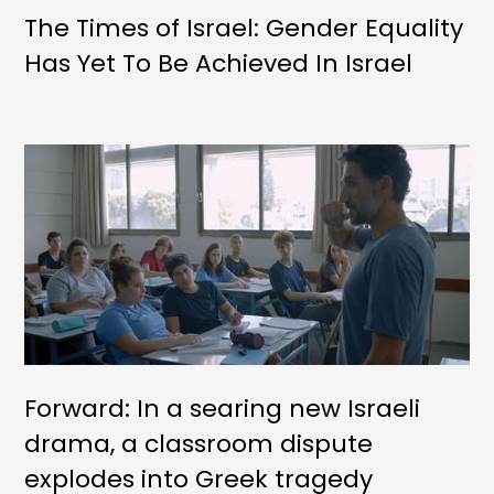
The Times of Israel: Gender Equality
Has Yet To Be Achieved In Israel
Forward: In a searing new Israeli
drama, a classroom dispute
explodes into Greek tragedy