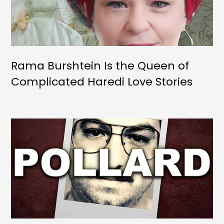
Rama Burshtein Is the Queen of
Complicated Haredi Love Stories