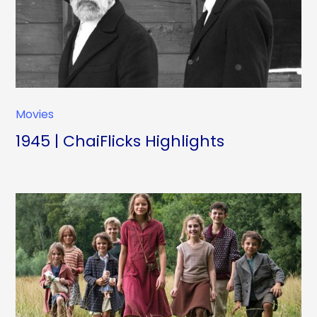
Movies
1945 | ChaiFlicks Highlights