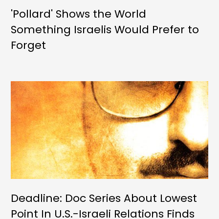
'Pollard' Shows the World
Something Israelis Would Prefer to
Forget
Deadline: Doc Series About Lowest
Point In U.S.-Israeli Relations Finds